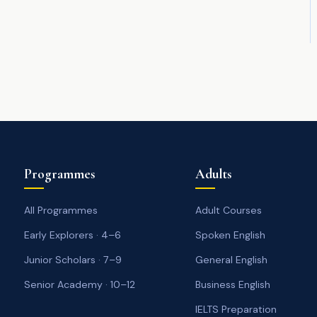
Programmes
Adults
All Programmes
Adult Courses
Early Explorers · 4–6
Spoken English
Junior Scholars · 7–9
General English
Senior Academy · 10–12
Business English
IELTS Preparation