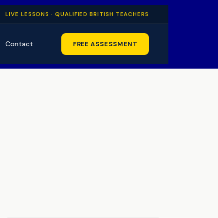
LIVE LESSONS · QUALIFIED BRITISH TEACHERS
Contact
FREE ASSESSMENT