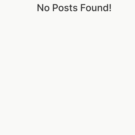
No Posts Found!