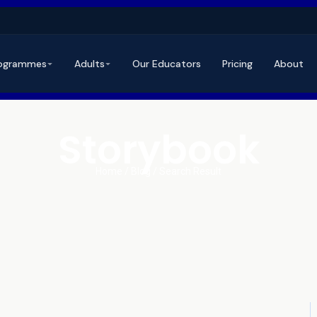
ogrammes
Adults
Our Educators
Pricing
About
Storybook
Home / Blog / Search Result