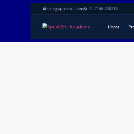
hello@speakbrit.com
+44 7488 255283
Home
Pr