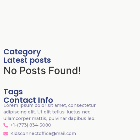
Category
Latest posts
No Posts Found!
Tags
Contact Info
Lorem ipsum dolor sit amet, consectetur
adipiscing elit. Ut elit tellus, luctus nec
ullamcorper mattis, pulvinar dapibus leo.
+1-(773) 834-5080
Kidsconnectoffice@mail.com