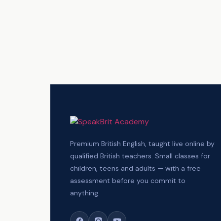
Premium British English, taught live online by
qualified British teachers. Small classes for
children, teens and adults — with a free
assessment before you commit to
anything.