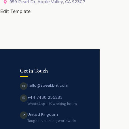
959 Pearl Dr. Apple Valley, CA 92307
Edit Template
Get in Touch
hello@speakbrit.com
✉
+44 7488 255283
💬
WhatsApp · UK working hours
United Kingdom
📍
Taught live online, worldwide