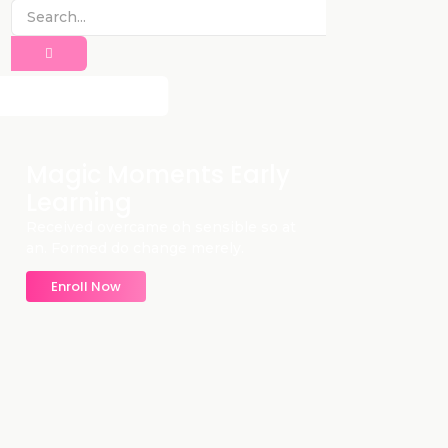
Magic Moments Early
Learning
Received overcame oh sensible so at
an. Formed do change merely.
Enroll Now