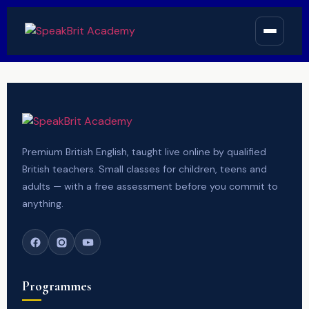
Premium British English, taught live online by qualified
British teachers. Small classes for children, teens and
adults — with a free assessment before you commit to
anything.
Programmes