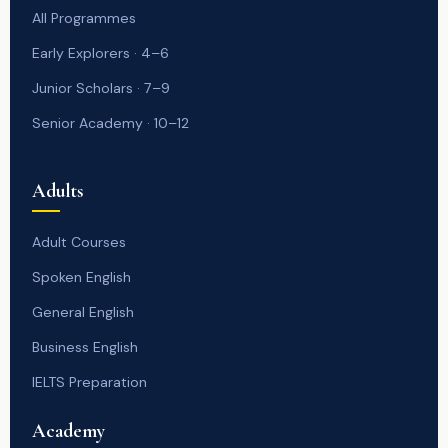
All Programmes
Early Explorers · 4–6
Junior Scholars · 7–9
Senior Academy · 10–12
Adults
Adult Courses
Spoken English
General English
Business English
IELTS Preparation
Academy