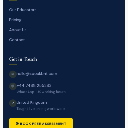
Our Educators
Pricing
About Us
Contact
Get in Touch
hello@speakbrit.com
✉
+44 7488 255283
💬
WhatsApp · UK working hours
United Kingdom
📍
Taught live online, worldwide
🎯 BOOK FREE ASSESSMENT