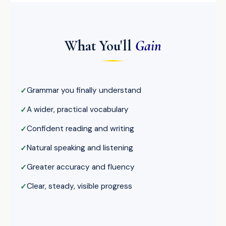
What You'll
Gain
Grammar you finally understand
A wider, practical vocabulary
Confident reading and writing
Natural speaking and listening
Greater accuracy and fluency
Clear, steady, visible progress