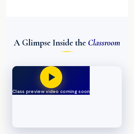
A Glimpse Inside the
Classroom
Class preview video coming soon