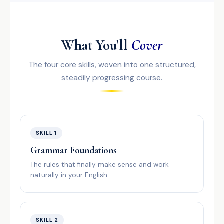
What You'll
Cover
The four core skills, woven into one structured,
steadily progressing course.
SKILL 1
Grammar Foundations
The rules that finally make sense and work
naturally in your English.
SKILL 2