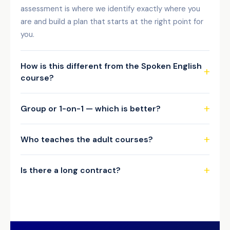
assessment is where we identify exactly where you
are and build a plan that starts at the right point for
you.
How is this different from the Spoken English
course?
Group or 1-on-1 — which is better?
Who teaches the adult courses?
Is there a long contract?