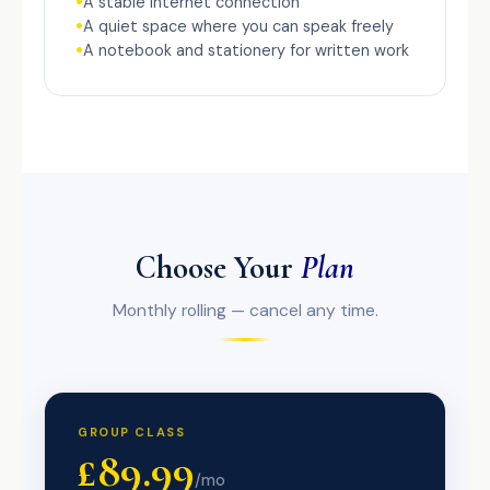
A stable internet connection
A quiet space where you can speak freely
A notebook and stationery for written work
Choose Your
Plan
Monthly rolling — cancel any time.
GROUP CLASS
£89.99
/mo