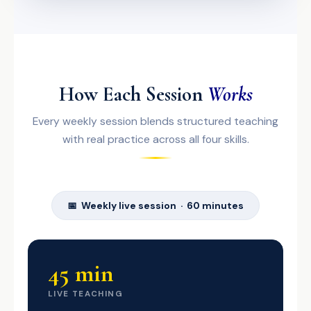
How Each Session
Works
Every weekly session blends structured teaching
with real practice across all four skills.
📅 Weekly live session · 60 minutes
45 min
LIVE TEACHING