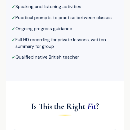
Speaking and listening activities
Practical prompts to practise between classes
Ongoing progress guidance
Full HD recording for private lessons, written
summary for group
Qualified native British teacher
Is This the Right
Fit
?