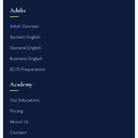
Adults
Adult Courses
Spoken English
General English
Business English
IELTS Preparation
Academy
Our Educators
Pricing
About Us
Contact