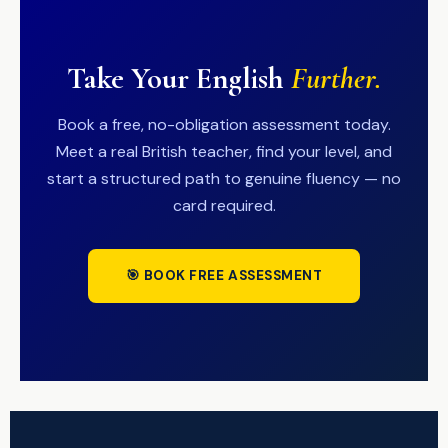
Take Your English
Further.
Book a free, no-obligation assessment today.
Meet a real British teacher, find your level, and
start a structured path to genuine fluency — no
card required.
🎯 BOOK FREE ASSESSMENT