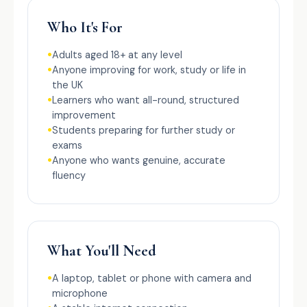
Who It's For
Adults aged 18+ at any level
Anyone improving for work, study or life in
the UK
Learners who want all-round, structured
improvement
Students preparing for further study or
exams
Anyone who wants genuine, accurate
fluency
What You'll Need
A laptop, tablet or phone with camera and
microphone