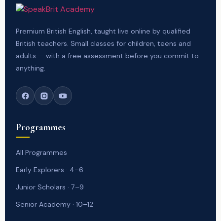
Premium British English, taught live online by qualified
British teachers. Small classes for children, teens and
adults — with a free assessment before you commit to
anything.
Programmes
All Programmes
Early Explorers · 4–6
Junior Scholars · 7–9
Senior Academy · 10–12