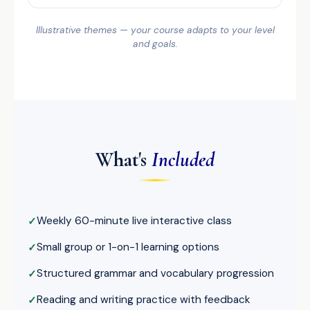
Illustrative themes — your course adapts to your level
and goals.
What's
Included
Weekly 60-minute live interactive class
Small group or 1-on-1 learning options
Structured grammar and vocabulary progression
Reading and writing practice with feedback