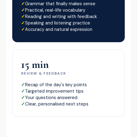
Grammar that finally makes sense
Practical, real-life vocabulary
Reading and writing with feedback
Speaking and listening practice
Accuracy and natural expression
15 min
REVIEW & FEEDBACK
Recap of the day's key points
Targeted improvement tips
Your questions answered
Clear, personalised next steps