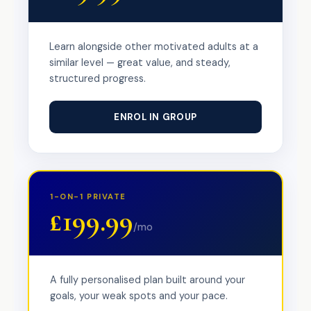
Learn alongside other motivated adults at a
similar level — great value, and steady,
structured progress.
ENROL IN GROUP
1-ON-1 PRIVATE
£199.99
/mo
A fully personalised plan built around your
goals, your weak spots and your pace.