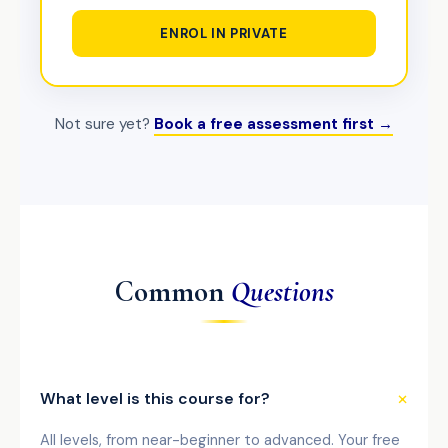
ENROL IN PRIVATE
Not sure yet?
Book a free assessment first →
Common
Questions
What level is this course for?
All levels, from near-beginner to advanced. Your free