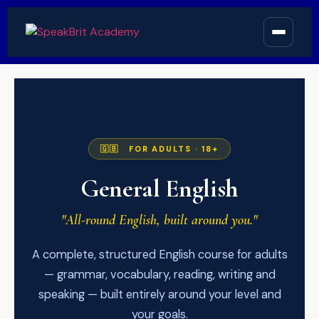
🇬🇧 FOR ADULTS · 18+
General English
"All-round English, built around you."
A complete, structured English course for adults
— grammar, vocabulary, reading, writing and
speaking — built entirely around your level and
your goals.