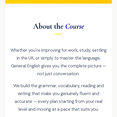
About the
Course
Whether you're improving for work, study, settling
in the UK, or simply to master the language,
General English gives you the complete picture —
not just conversation.
We build the grammar, vocabulary, reading and
writing that make you genuinely fluent and
accurate — every plan starting from your real
level and moving at a pace that suits you.