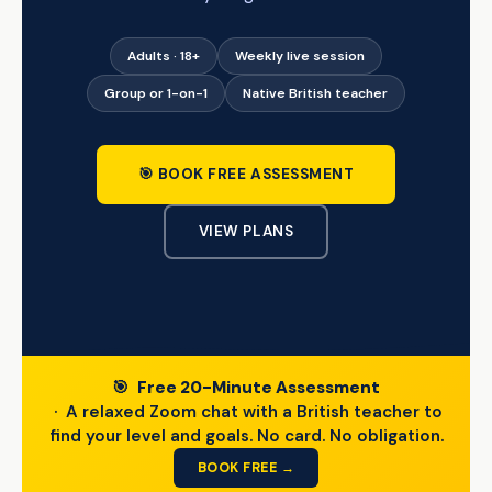
Adults · 18+
Weekly live session
Group or 1-on-1
Native British teacher
🎯 BOOK FREE ASSESSMENT
VIEW PLANS
🎯
Free 20-Minute Assessment
· A relaxed Zoom chat with a British teacher to
find your level and goals. No card. No obligation.
BOOK FREE →