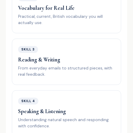
Vocabulary for Real Life
Practical, current, British vocabulary you will
actually use.
SKILL 3
Reading & Writing
From everyday emails to structured pieces, with
real feedback.
SKILL 4
Speaking & Listening
Understanding natural speech and responding
with confidence.