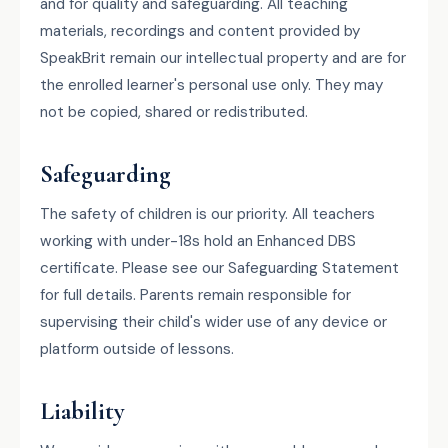
and for quality and safeguarding. All teaching
materials, recordings and content provided by
SpeakBrit remain our intellectual property and are for
the enrolled learner's personal use only. They may
not be copied, shared or redistributed.
Safeguarding
The safety of children is our priority. All teachers
working with under-18s hold an Enhanced DBS
certificate. Please see our Safeguarding Statement
for full details. Parents remain responsible for
supervising their child's wider use of any device or
platform outside of lessons.
Liability