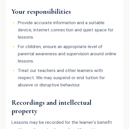
Your responsibilities
Provide accurate information and a suitable
device, internet connection and quiet space for
lessons.
For children, ensure an appropriate level of
parental awareness and supervision around online
lessons.
Treat our teachers and other learners with
respect. We may suspend or end tuition for
abusive or disruptive behaviour.
Recordings and intellectual
property
Lessons may be recorded for the learner's benefit