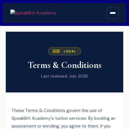
🇬🇧 LEGAL
Terms & Conditions
Last reviewed: July 2026
These Terms & Conditions govern the use of
SpeakBrit Academy's tuition services. By booking an
assessment or enrolling, you agree to them. If you