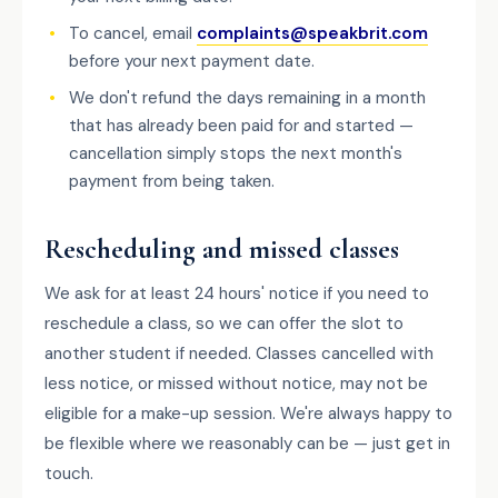
To cancel, email
complaints@speakbrit.com
before your next payment date.
We don't refund the days remaining in a month
that has already been paid for and started —
cancellation simply stops the next month's
payment from being taken.
Rescheduling and missed classes
We ask for at least 24 hours' notice if you need to
reschedule a class, so we can offer the slot to
another student if needed. Classes cancelled with
less notice, or missed without notice, may not be
eligible for a make-up session. We're always happy to
be flexible where we reasonably can be — just get in
touch.