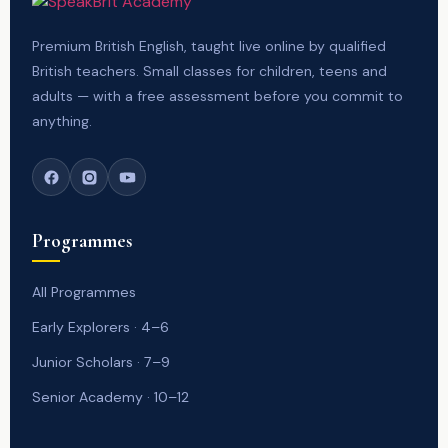
Premium British English, taught live online by qualified
British teachers. Small classes for children, teens and
adults — with a free assessment before you commit to
anything.
Programmes
All Programmes
Early Explorers · 4–6
Junior Scholars · 7–9
Senior Academy · 10–12