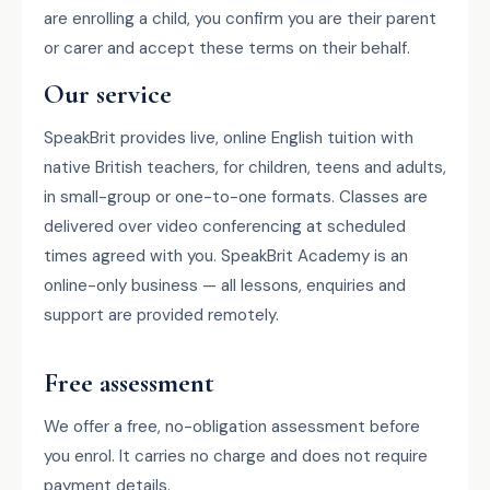
are enrolling a child, you confirm you are their parent
or carer and accept these terms on their behalf.
Our service
SpeakBrit provides live, online English tuition with
native British teachers, for children, teens and adults,
in small-group or one-to-one formats. Classes are
delivered over video conferencing at scheduled
times agreed with you. SpeakBrit Academy is an
online-only business — all lessons, enquiries and
support are provided remotely.
Free assessment
We offer a free, no-obligation assessment before
you enrol. It carries no charge and does not require
payment details.