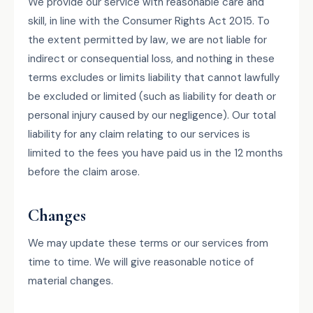
We provide our service with reasonable care and
skill, in line with the Consumer Rights Act 2015. To
the extent permitted by law, we are not liable for
indirect or consequential loss, and nothing in these
terms excludes or limits liability that cannot lawfully
be excluded or limited (such as liability for death or
personal injury caused by our negligence). Our total
liability for any claim relating to our services is
limited to the fees you have paid us in the 12 months
before the claim arose.
Changes
We may update these terms or our services from
time to time. We will give reasonable notice of
material changes.