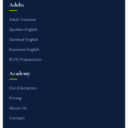
Adults
Adult Courses
Spoken English
General English
Business English
IELTS Preparation
Academy
Our Educators
Pricing
About Us
Contact