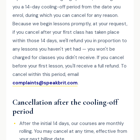
you a 14-day cooling-off period from the date you
enrol, during which you can cancel for any reason.
Because we begin lessons promptly, at your request,
if you cancel after your first class has taken place
within those 14 days, we'll refund you in proportion to
any lessons you haven't yet had — you won't be
charged for classes you didn't receive. If you cancel
before your first lesson, you'll receive a full refund. To
cancel within this period, email
complaints@speakbrit.com
.
Cancellation after the cooling-off
period
After the initial 14 days, our courses are monthly
rolling. You may cancel at any time, effective from
your next billing date.