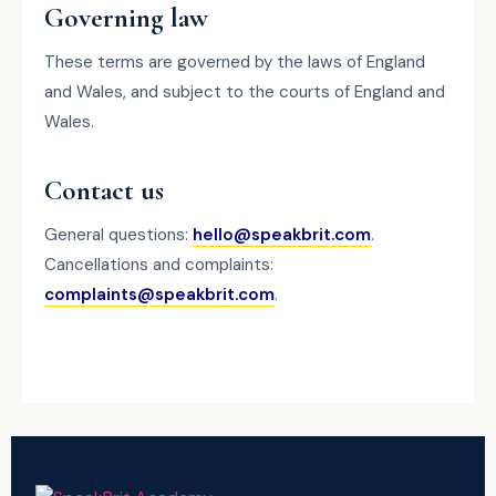
Governing law
These terms are governed by the laws of England
and Wales, and subject to the courts of England and
Wales.
Contact us
General questions:
hello@speakbrit.com
.
Cancellations and complaints:
complaints@speakbrit.com
.