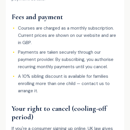
Fees and payment
Courses are charged as a monthly subscription.
Current prices are shown on our website and are
in GBP.
Payments are taken securely through our
payment provider. By subscribing, you authorise
recurring monthly payments until you cancel.
A 10% sibling discount is available for families
enrolling more than one child — contact us to
arrange it.
Your right to cancel (cooling-off
period)
If you're a consumer signing up online, UK law gives